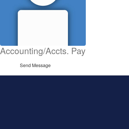
Accounting/Accts. Pay
Send Message