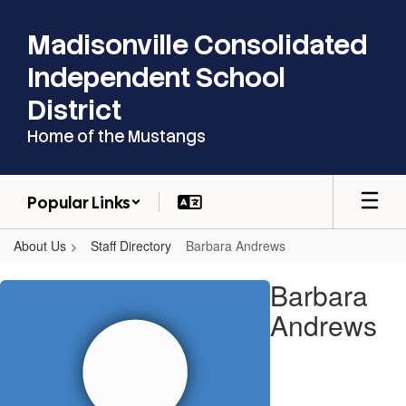
Skip
to
Madisonville Consolidated
main
content
Independent School
District
Home of the Mustangs
Popular Links
About Us
Staff Directory
Barbara Andrews
Barbara,
Barbara
Andrews
Andrews