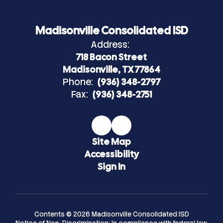
Madisonville Consolidated ISD
Address:
718 Bacon Street
Madisonville, TX 77864
Phone:
(936) 348-2797
Fax:
(936) 348-2751
Site Map
Accessibility
Sign In
Contents © 2026 Madisonville Consolidated ISD