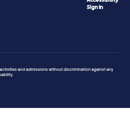
Sign In
activities and admissions without discrimination against any
ability.