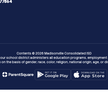
 77864
Contents © 2026 Madisonville Consolidated ISD
w, our school district administers all education programs, employment 
on the basis of gender, race, color, religion, national origin, age, or dis