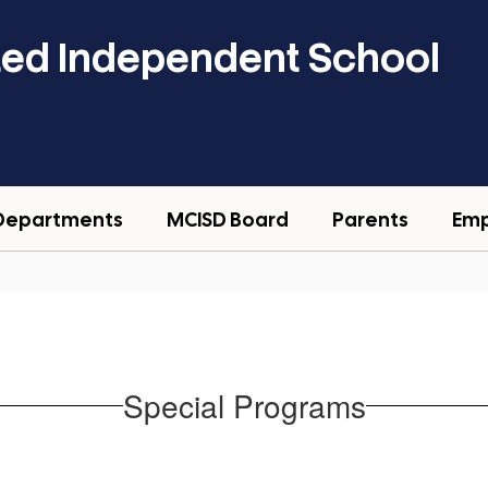
ted Independent School
Departments
MCISD Board
Parents
Em
Special Programs