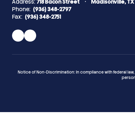
Address:
718 Bacon Street
Madisonville, TX
Phone:
(936) 348-2797
Fax:
(936) 348-2751
Notice of Non-Discrimination: In compliance with federal la
person 