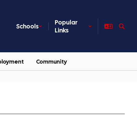
Popular
Schools
Links
ployment
Community