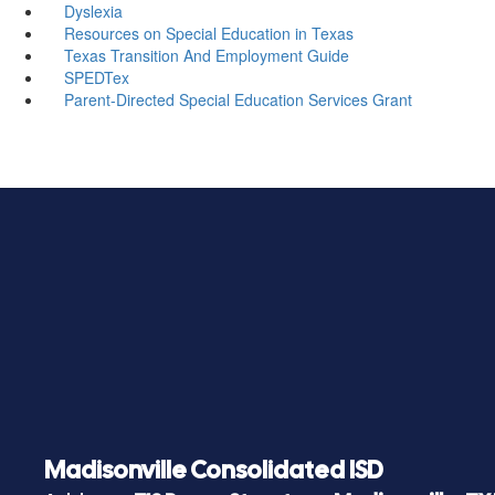
Dyslexia
Resources on Special Education in Texas
Texas Transition And Employment Guide
SPEDTex
Parent-Directed Special Education Services Grant
Madisonville Consolidated ISD