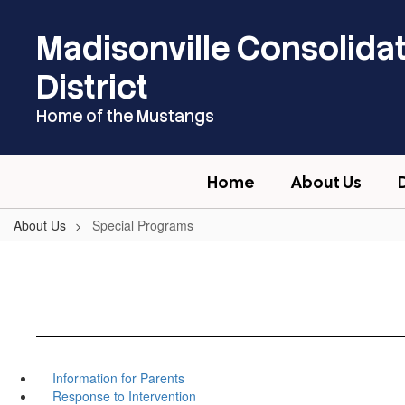
Skip
to
Madisonville Consolida
main
content
District
Home of the Mustangs
Home
About Us
About Us
Special Programs
Information for Parents
Response to Intervention