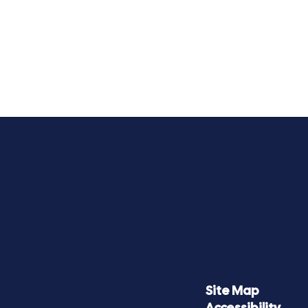
Site Map
Accessibility