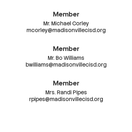
Member
Mr. Michael Corley

mcorley@madisonvillecisd.org
Member
Mr. Bo Williams

bwilliams@madisonvillecisd.org
Member
Mrs. Randi Pipes

rpipes@madisonvillecisd.org