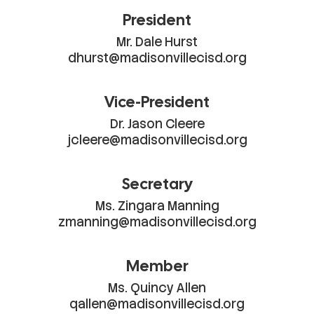
President
Mr. Dale Hurst

dhurst@madisonvillecisd.org
Vice-President
Dr. Jason Cleere

jcleere@madisonvillecisd.org
Secretary
Ms. Zingara Manning

zmanning@madisonvillecisd.org
Member
Ms. Quincy Allen

qallen@madisonvillecisd.org