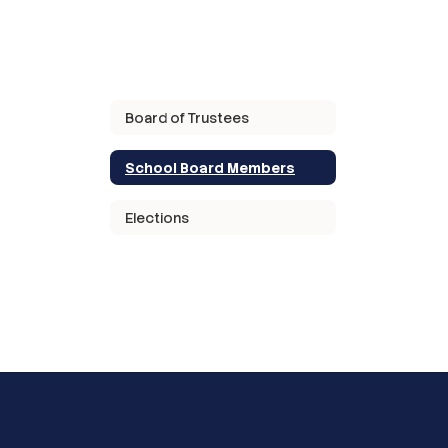
Board of Trustees
School Board Members
Elections