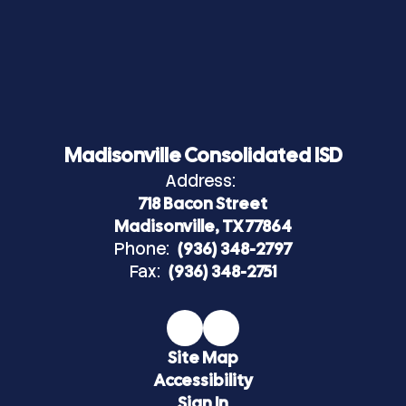
Madisonville Consolidated ISD
Address:
718 Bacon Street
Madisonville, TX 77864
Phone:
(936) 348-2797
Fax:
(936) 348-2751
Site Map
Accessibility
Sign In