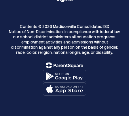
Contents © 2026 Madisonville Consolidated ISD
Notice of Non-Discrimination: In compliance with federal law,
our school district administers all education programs,
employment activities and admissions without
discrimination against any person on the basis of gender,
race, color, religion, national origin, age, or disability.