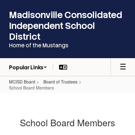
Skip
to
Madisonville Consolidated
main
content
Independent School
District
Home of the Mustangs
Popular Links
MCISD Board
Board of Trustees
School Board Members
School
Board
Members
School Board Members