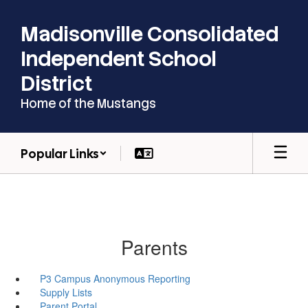
Skip
to
Madisonville Consolidated
main
content
Independent School
District
Home of the Mustangs
Popular Links
Parents
P3 Campus Anonymous Reporting
Supply Lists
Parent Portal