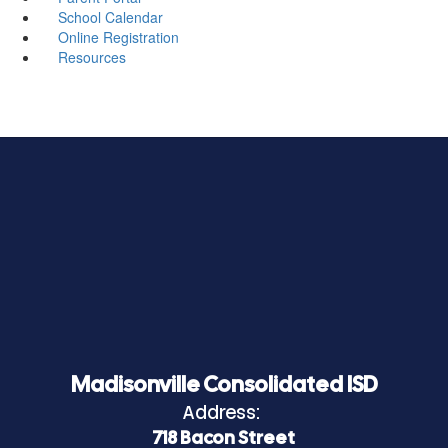
School Calendar
Online Registration
Resources
Madisonville Consolidated ISD
Address:
718 Bacon Street