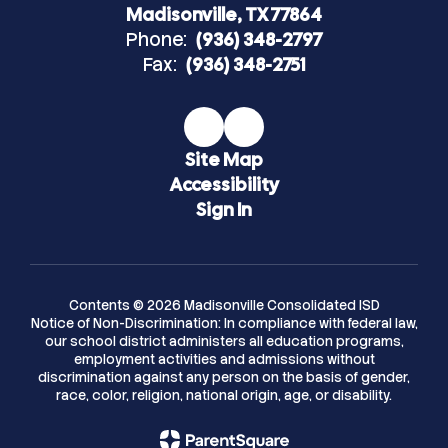
Madisonville, TX 77864
Phone:
(936) 348-2797
Fax:
(936) 348-2751
Site Map
Accessibility
Sign In
Contents © 2026 Madisonville Consolidated ISD
Notice of Non-Discrimination: In compliance with federal law,
our school district administers all education programs,
employment activities and admissions without
discrimination against any person on the basis of gender,
race, color, religion, national origin, age, or disability.