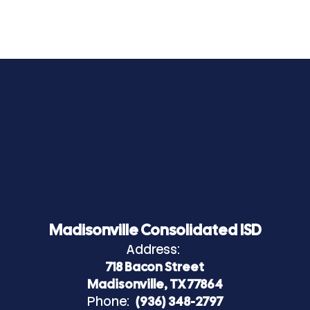
Madisonville Consolidated ISD
Address:
718 Bacon Street
Madisonville, TX 77864
Phone:
(936) 348-2797