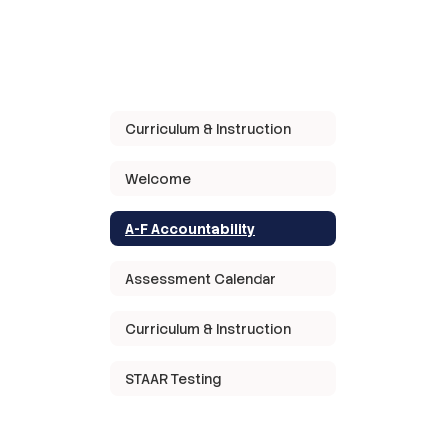
Curriculum & Instruction
Welcome
A-F Accountability
Assessment Calendar
Curriculum & Instruction
STAAR Testing