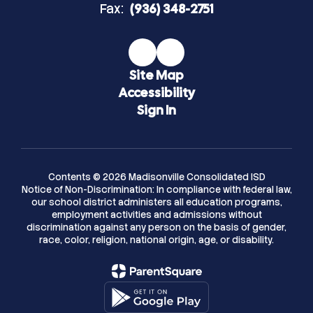
Fax:
(936) 348-2751
Site Map
Accessibility
Sign In
Contents © 2026 Madisonville Consolidated ISD
Notice of Non-Discrimination: In compliance with federal law,
our school district administers all education programs,
employment activities and admissions without
discrimination against any person on the basis of gender,
race, color, religion, national origin, age, or disability.