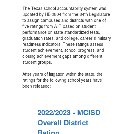
The Texas school accountability system was
updated by HB 2804 from the 84th Legislature
to assign campuses and districts with one of
five ratings from A-F, based on student
performance on state standardized tests,
graduation rates, and college, career & military
readiness indicators. These ratings assess
student achievement, school progress, and
closing achievement gaps among different
student groups.
After years of litigation within the state, the
ratings for the following school years have
been released:
2022/2023 - MCISD
Overall District
Rating