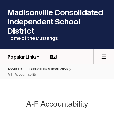
Skip
to
Madisonville Consolidated
main
content
Independent School
District
Home of the Mustangs
Popular Links
About Us
Curriculum & Instruction
A-F Accountability
A-
F
Accountability
A-F Accountability