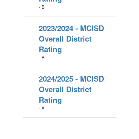
- B
2023/2024 - MCISD
Overall District
Rating
- B
2024/2025 - MCISD
Overall District
Rating
- A