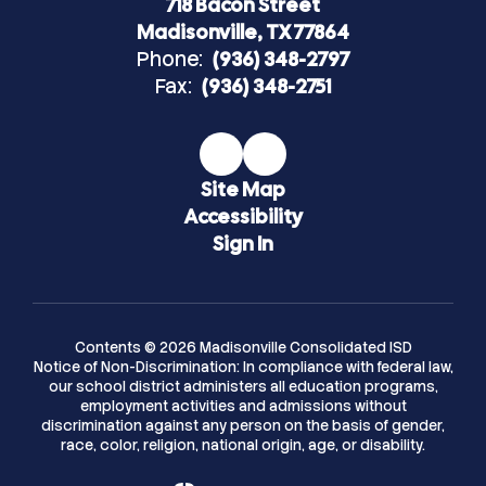
718 Bacon Street
Madisonville, TX 77864
Phone:
(936) 348-2797
Fax:
(936) 348-2751
Site Map
Accessibility
Sign In
Contents © 2026 Madisonville Consolidated ISD
Notice of Non-Discrimination: In compliance with federal law,
our school district administers all education programs,
employment activities and admissions without
discrimination against any person on the basis of gender,
race, color, religion, national origin, age, or disability.