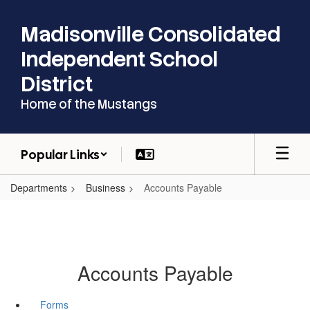
Skip
to
Madisonville Consolidated
main
content
Independent School
District
Home of the Mustangs
Popular Links
Departments
Business
Accounts Payable
Accounts Payable
Forms