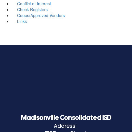
Conflict of Interest
Check Registers
Coops/Approved Vendors
Links
Madisonville Consolidated ISD
Address: