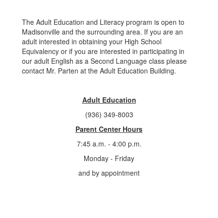
The Adult Education and Literacy program is open to
Madisonville and the surrounding area. If you are an
adult interested in obtaining your High School
Equivalency or if you are interested in participating in
our adult English as a Second Language class please
contact Mr. Parten at the Adult Education Building.
Adult Education
(936) 349-8003
Parent Center Hours
7:45 a.m. - 4:00 p.m.
Monday - Friday
and by appointment