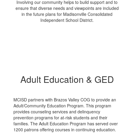
Involving our community helps to build support and to
ensure that diverse needs and viewpoints are included
in the future plans for Madisonville Consolidated
Independent School District.
Adult Education & GED
MCISD partners with Brazos Valley COG to provide an
Adult/Community Education Program. This program
provides counseling services and delinquency
prevention programs for at-risk students and their
families. The Adult Education Program has served over
1200 patrons offering courses in continuing education.