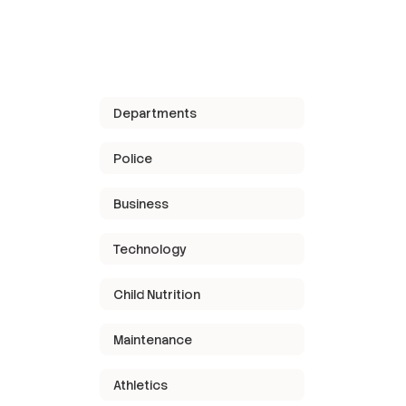
Departments
Police
Business
Technology
Child Nutrition
Maintenance
Athletics