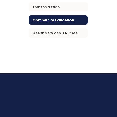
Transportation
Community Education
Health Services & Nurses