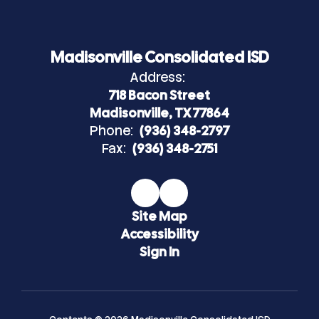
Madisonville Consolidated ISD
Address:
718 Bacon Street
Madisonville, TX 77864
Phone:
(936) 348-2797
Fax:
(936) 348-2751
Site Map
Accessibility
Sign In