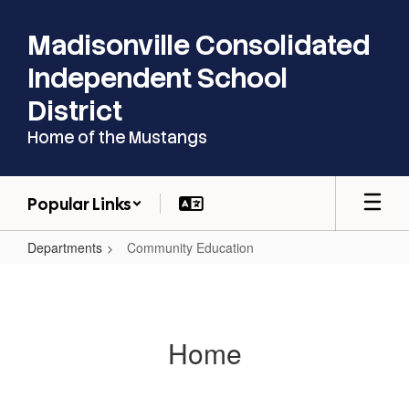
Skip
to
Madisonville Consolidated
main
content
Independent School
District
Home of the Mustangs
Popular Links
Departments
Community Education
Community
Education
Home