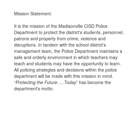
Mission Statement:
It is the mission of the Madisonville CISD Police
Department to protect the district's students, personnel,
patrons and property from crime, violence and
disruptions. In tandem with the school district's
management team, the Police Department maintains a
safe and orderly environment in which teachers may
teach and students may have the opportunity to learn.
All policing strategies and decisions within the police
department will be made with this mission in mind.
“
Protecting the Future…..Today
” has become the
department's motto.