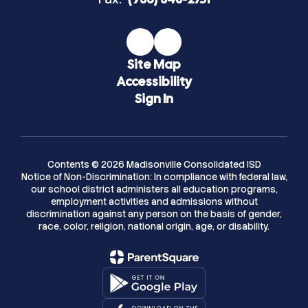
Site Map
Accessibility
Sign In
Contents © 2026 Madisonville Consolidated ISD
Notice of Non-Discrimination: In compliance with federal law,
our school district administers all education programs,
employment activities and admissions without
discrimination against any person on the basis of gender,
race, color, religion, national origin, age, or disability.