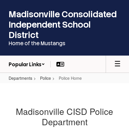
Skip
to
Madisonville Consolidated
main
content
Independent School
District
Home of the Mustangs
Popular Links
Departments
Police
Police Home
Police
Home
Madisonville CISD Police
Department