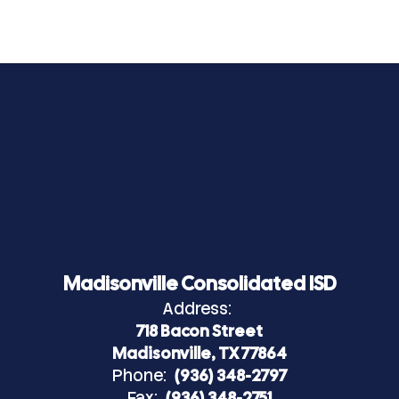
Madisonville Consolidated ISD
Address:
718 Bacon Street
Madisonville, TX 77864
Phone:
(936) 348-2797
Fax:
(936) 348-2751