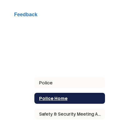
Feedback
Police
Police Home
Safety & Security Meeting Agendas