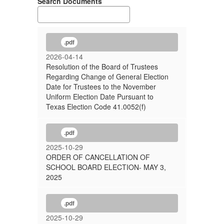
Search Documents
.pdf
2026-04-14
Resolution of the Board of Trustees
Regarding Change of General Election
Date for Trustees to the November
Uniform Election Date Pursuant to
Texas Election Code 41.0052(f)
.pdf
2025-10-29
ORDER OF CANCELLATION OF
SCHOOL BOARD ELECTION- MAY 3,
2025
.pdf
2025-10-29