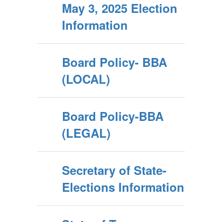
May 3, 2025 Election
Information
Board Policy- BBA
(LOCAL)
Board Policy-BBA
(LEGAL)
Secretary of State-
Elections Information