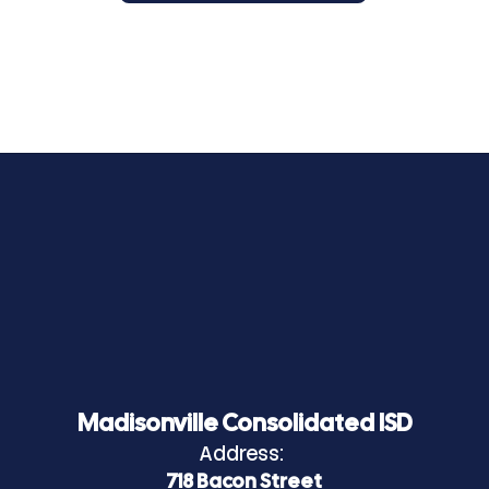
Madisonville Consolidated ISD
Address:
718 Bacon Street