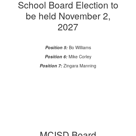
School Board Election to
be held November 2,
2027
Position 5:
Bo Williams
Position 6:
Mike Corley
Position 7:
Zingara Manning
MCISD Board