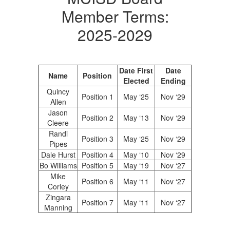
Member Terms:
2025-2029
Date First
Date
Name
Position
Elected
Ending
Quincy
Position 1
May ‘25
Nov ‘29
Allen
Jason
Position 2
May ‘13
Nov ‘29
Cleere
Randi
Position 3
May ‘25
Nov ‘29
Pipes
Dale Hurst
Position 4
May ‘10
Nov ‘29
Bo Williams
Position 5
May ‘19
Nov ‘27
Mike
Position 6
May ‘11
Nov ‘27
Corley
Zingara
Position 7
May ‘11
Nov ‘27
Manning