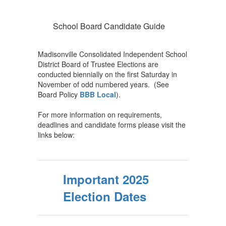
School Board Candidate Guide
Madisonville Consolidated Independent School
District Board of Trustee Elections are
conducted biennially on the first Saturday in
November of odd numbered years. (See
Board Policy
BBB Local
).
For more information on requirements,
deadlines and candidate forms please visit the
links below:
Important 2025
Election Dates