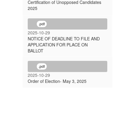
Certification of Unopposed Candidates
2025
.pdf
2025-10-29
NOTICE OF DEADLINE TO FILE AND
APPLICATION FOR PLACE ON
BALLOT
.pdf
2025-10-29
Order of Election- May 3, 2025