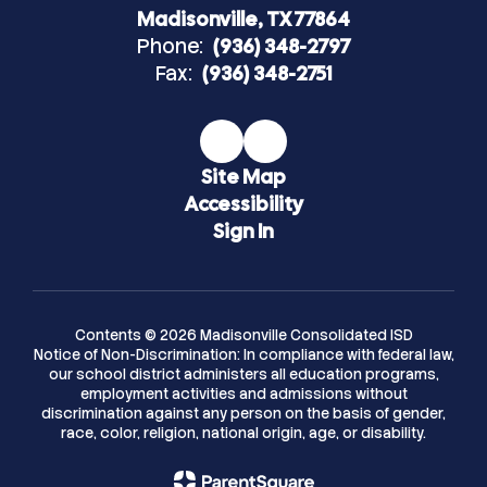
Madisonville, TX 77864
Phone:
(936) 348-2797
Fax:
(936) 348-2751
Site Map
Accessibility
Sign In
Contents © 2026 Madisonville Consolidated ISD
Notice of Non-Discrimination: In compliance with federal law,
our school district administers all education programs,
employment activities and admissions without
discrimination against any person on the basis of gender,
race, color, religion, national origin, age, or disability.