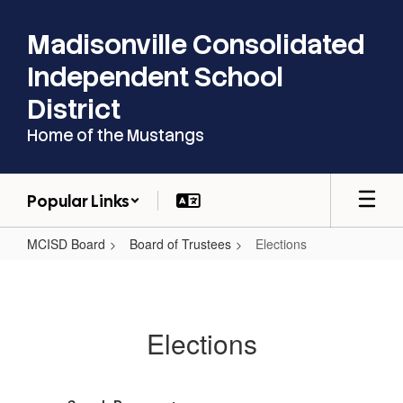
Skip
to
Madisonville Consolidated
main
content
Independent School
District
Home of the Mustangs
Popular Links
MCISD Board
Board of Trustees
Elections
Elections
Elections