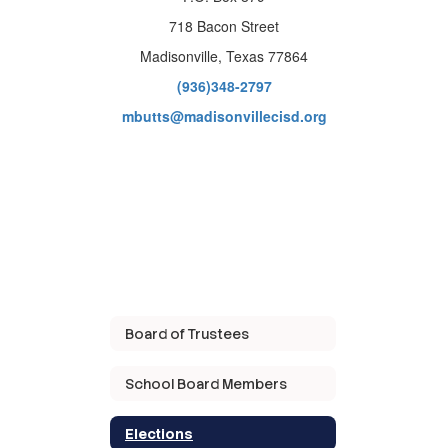
718 Bacon Street
Madisonville, Texas 77864
(936)348-2797
mbutts@madisonvillecisd.org
Board of Trustees
School Board Members
Elections