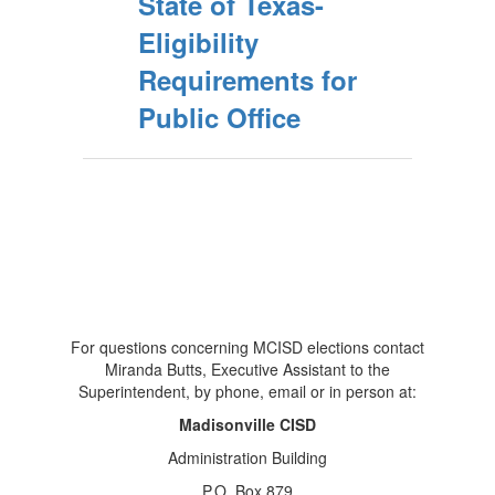
State of Texas-
Eligibility
Requirements for
Public Office
For questions concerning MCISD elections contact
Miranda Butts, Executive Assistant to the
Superintendent, by phone, email or in person at:
Madisonville CISD
Administration Building
P.O. Box 879