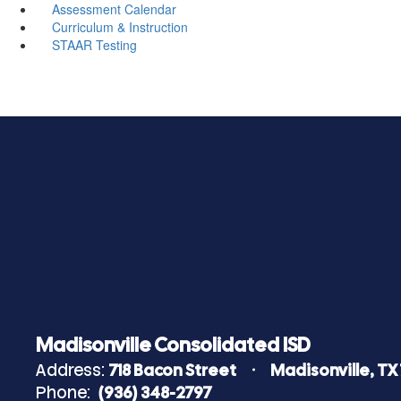
Assessment Calendar
Curriculum & Instruction
STAAR Testing
Madisonville Consolidated ISD
Address:
718 Bacon Street
Madisonville, TX
Phone:
(936) 348-2797