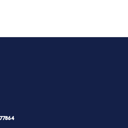
 77864