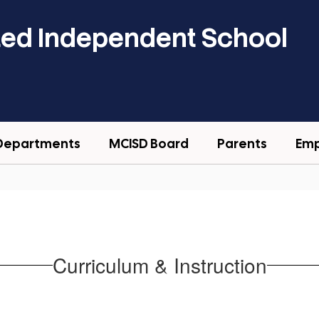
ted Independent School
Departments
MCISD Board
Parents
Em
Curriculum & Instruction