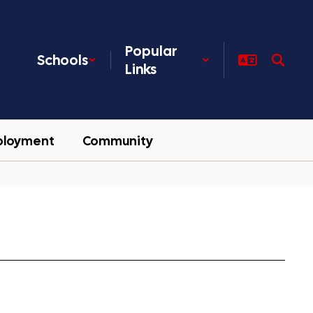
Popular
Schools
Links
ployment
Community