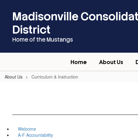
Skip
to
Madisonville Consolida
main
content
District
Home of the Mustangs
Home
About Us
About Us
Curriculum & Instruction
Welcome
A-F Accountability