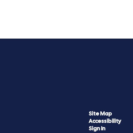
Site Map
Accessibility
Sign In