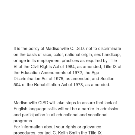
It is the policy of Madisonville C.I.S.D. not to discriminate
on the basis of race, color, national origin, sex handicap,
or age in its employment practices as required by Title
VI of the Civil Rights Act of 1964, as amended; Title IX of
the Education Amendments of 1972; the Age
Discrimination Act of 1975, as amended; and Section
504 of the Rehabilitation Act of 1973, as amended.
Madisonville CISD will take steps to assure that lack of
English language skills will not be a barrier to admission
and participation in all educational and vocational
programs.
For information about your rights or grievance
procedures, contact C. Keith Smith the Title IX