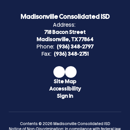
Madisonville Consolidated ISD
Address:
718 Bacon Street
Madisonville, TX 77864
Phone:
(936) 348-2797
Fax:
(936) 348-2751
Site Map
Accessibility
Sign In
Contents © 2026 Madisonville Consolidated ISD
Notice of Non-Discrimination: In compliance with federal law,