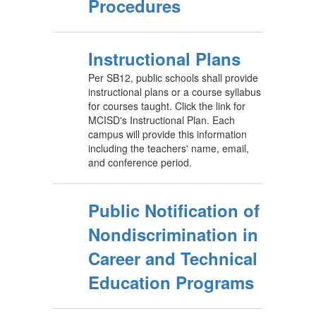
Procedures
Instructional Plans
Per SB12, public schools shall provide
instructional plans or a course syllabus
for courses taught. Click the link for
MCISD's Instructional Plan. Each
campus will provide this information
including the teachers' name, email,
and conference period.
Public Notification of
Nondiscrimination in
Career and Technical
Education Programs