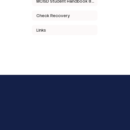
MCISD Student Handbook & Code of Conduct
Check Recovery
Links