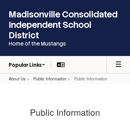
Skip
to
Madisonville Consolidated
main
content
Independent School
District
Home of the Mustangs
Popular Links
About Us
Public Information
Public Information
Public
Information
Public Information