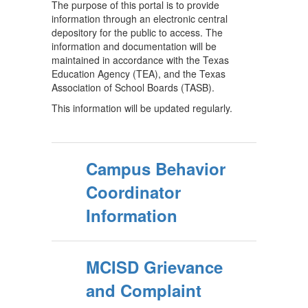
The purpose of this portal is to provide
information through an electronic central
depository for the public to access. The
information and documentation will be
maintained in accordance with the Texas
Education Agency (TEA), and the Texas
Association of School Boards (TASB).
This information will be updated regularly.
Campus Behavior
Coordinator
Information
MCISD Grievance
and Complaint