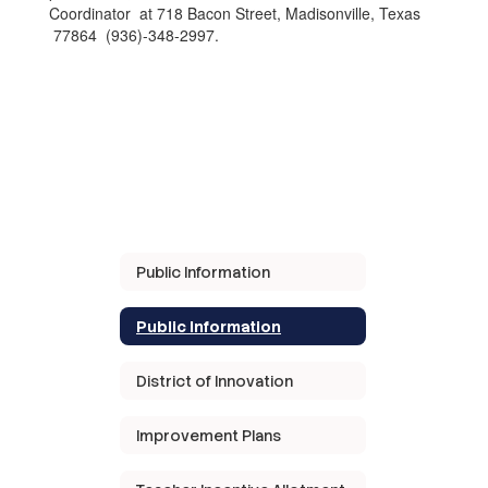
Coordinator at 718 Bacon Street, Madisonville, Texas
77864 (936)-348-2997.
Public Information
Public Information
District of Innovation
Improvement Plans