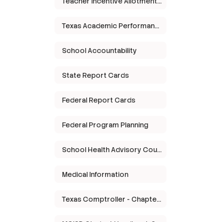
Teacher Incentive Allotment (TIA)
Texas Academic Performance Report
School Accountability
State Report Cards
Federal Report Cards
Federal Program Planning
School Health Advisory Council
Medical Information
Texas Comptroller - Chapter 313