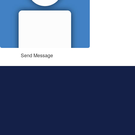
Send Message