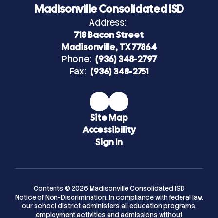
Madisonville Consolidated ISD
Address:
718 Bacon Street
Madisonville, TX 77864
Phone:
(936) 348-2797
Fax:
(936) 348-2751
Site Map
Accessibility
Sign In
Contents © 2026 Madisonville Consolidated ISD
Notice of Non-Discrimination: In compliance with federal law,
our school district administers all education programs,
employment activities and admissions without