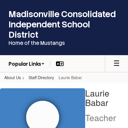
Skip
to
Madisonville Consolidated
main
content
Independent School
District
Home of the Mustangs
Popular Links
About Us
Staff Directory
Laurie Babar
Laurie,
Laurie
Babar
Babar
Teacher