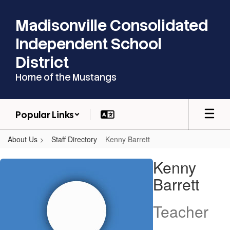
Skip
to
Madisonville Consolidated
main
content
Independent School
District
Home of the Mustangs
Popular Links
About Us
Staff Directory
Kenny Barrett
Kenny,
Kenny
Barrett
Barrett
Teacher