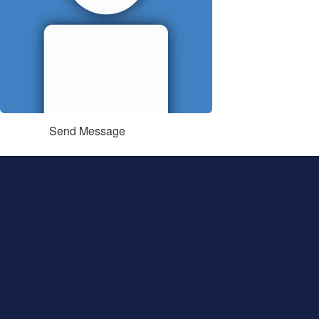
Send Message