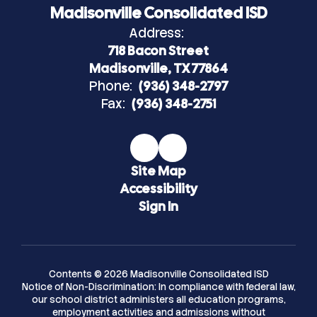
Madisonville Consolidated ISD
Address:
718 Bacon Street
Madisonville, TX 77864
Phone:
(936) 348-2797
Fax:
(936) 348-2751
Site Map
Accessibility
Sign In
Contents © 2026 Madisonville Consolidated ISD
Notice of Non-Discrimination: In compliance with federal law,
our school district administers all education programs,
employment activities and admissions without