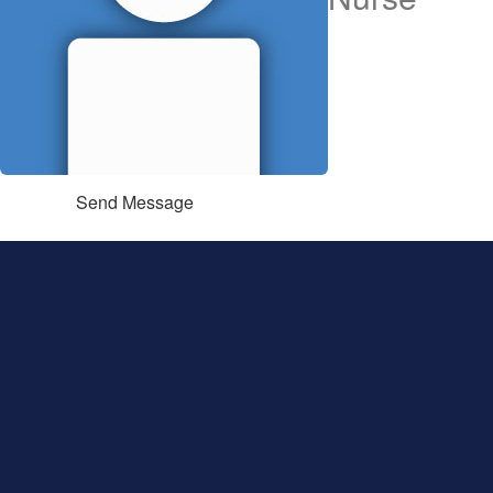
Send Message