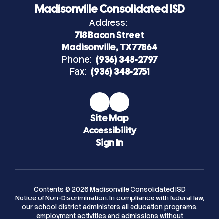
Madisonville Consolidated ISD
Address:
718 Bacon Street
Madisonville, TX 77864
Phone:
(936) 348-2797
Fax:
(936) 348-2751
Site Map
Accessibility
Sign In
Contents © 2026 Madisonville Consolidated ISD
Notice of Non-Discrimination: In compliance with federal law,
our school district administers all education programs,
employment activities and admissions without