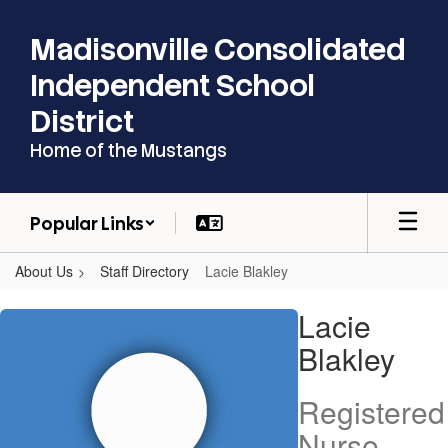
Skip
to
Madisonville Consolidated
main
content
Independent School
District
Home of the Mustangs
Popular Links
About Us
Staff Directory
Lacie Blakley
Lacie,
Lacie
Blakley
Blakley
Registered
Nurse