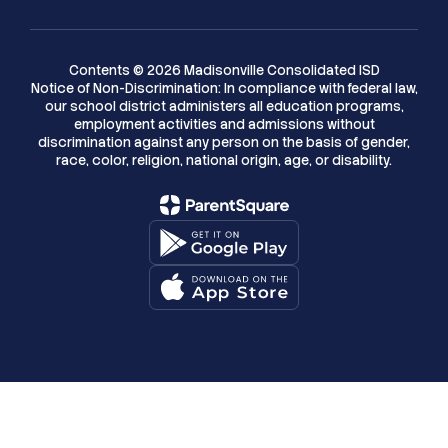
Contents © 2026 Madisonville Consolidated ISD
Notice of Non-Discrimination: In compliance with federal law,
our school district administers all education programs,
employment activities and admissions without
discrimination against any person on the basis of gender,
race, color, religion, national origin, age, or disability.