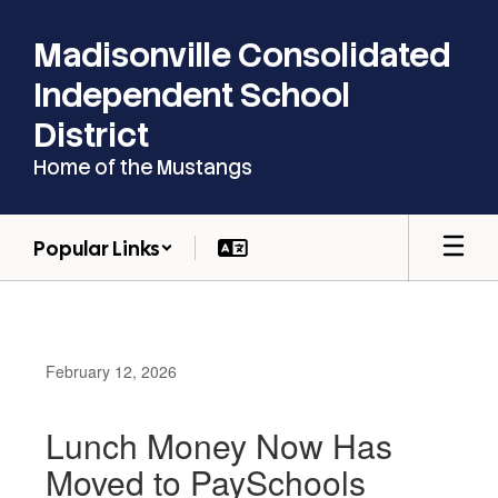
Skip
to
Madisonville Consolidated
main
content
Independent School
District
Home of the Mustangs
Popular Links
February 12, 2026
Lunch Money Now Has
Moved to PaySchools