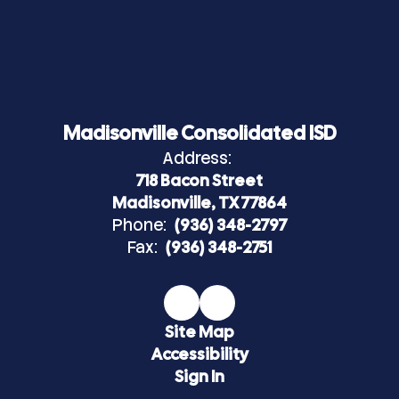
Madisonville Consolidated ISD
Address:
718 Bacon Street
Madisonville, TX 77864
Phone:
(936) 348-2797
Fax:
(936) 348-2751
Site Map
Accessibility
Sign In