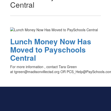
Central
Lunch Money Now Has
Moved to Payschools
Central
For more information , contact Tara Green
at tgreen@madisonvillecisd.org OR PCS_Help@PaySchools.co