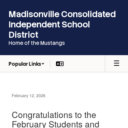
Skip
to
Madisonville Consolidated
main
content
Independent School
District
Home of the Mustangs
Popular Links
February 12, 2026
Congratulations to the
February Students and