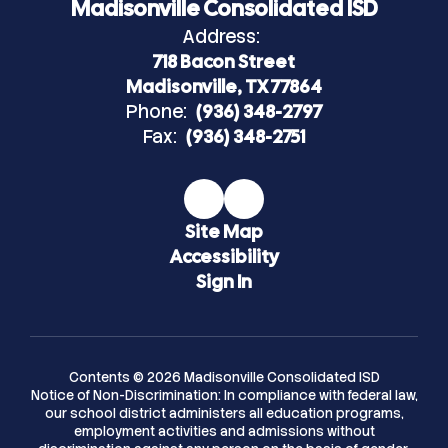
Madisonville Consolidated ISD
Address:
718 Bacon Street
Madisonville, TX 77864
Phone:
(936) 348-2797
Fax:
(936) 348-2751
Site Map
Accessibility
Sign In
Contents © 2026 Madisonville Consolidated ISD
Notice of Non-Discrimination: In compliance with federal law,
our school district administers all education programs,
employment activities and admissions without