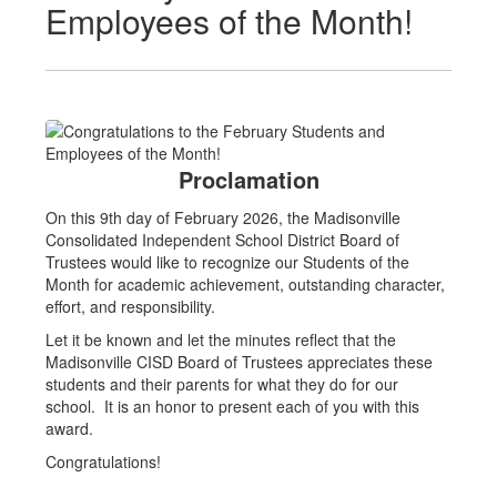
Employees of the Month!
Proclamation
On this 9th day of February 2026, the Madisonville
Consolidated Independent School District Board of
Trustees would like to recognize our Students of the
Month for academic achievement, outstanding character,
effort, and responsibility.
Let it be known and let the minutes reflect that the
Madisonville CISD Board of Trustees appreciates these
students and their parents for what they do for our
school. It is an honor to present each of you with this
award.
Congratulations!