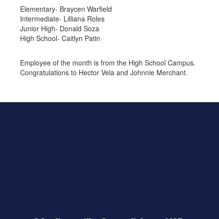
Elementary- Braycen Warfield
Intermediate- Lilliana Roles
Junior High- Donald Soza
High School- Caitlyn Patin
Employee of the month is from the High School Campus.
Congratulations to Hector Vela and Johnnie Merchant.